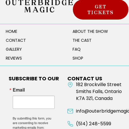
GET
TICKETS
HOME
ABOUT THE SHOW
CONTACT
THE CAST
GALLERY
FAQ
REVIEWS
SHOP
SUBSCRIBE TO OUR
CONTACT US
NEWSLETTER
182 Brockville Street
Email
Smiths Falls, Ontario
K7A 3Z1, Canada
info@outerbridgemagi
By submitting this form, you
are consenting to receive
(514) 248-5599
marketing emails from: