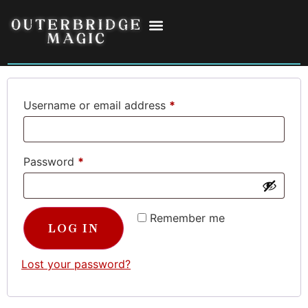
Login
Username or email address
*
Password
*
Remember me
LOG IN
Lost your password?