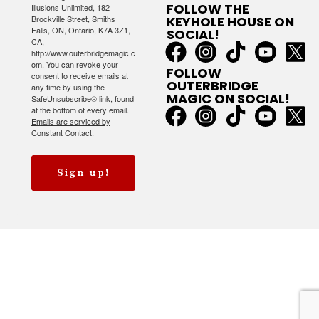
FOLLOW THE
Illusions Unlimited, 182
Brockville Street, Smiths
KEYHOLE HOUSE ON
Falls, ON, Ontario, K7A 3Z1,
SOCIAL!
CA,
http://www.outerbridgemagic.c
om. You can revoke your
FOLLOW
consent to receive emails at
OUTERBRIDGE
any time by using the
MAGIC ON SOCIAL!
SafeUnsubscribe® link, found
at the bottom of every email.
Emails are serviced by
Constant Contact.
Sign up!