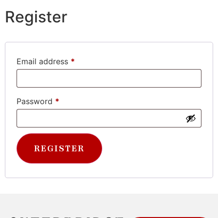
Register
Email address
*
Password
*
REGISTER