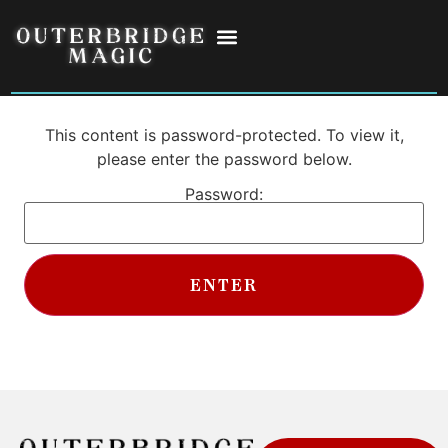
This content is password-protected. To view it,
please enter the password below.
Password: