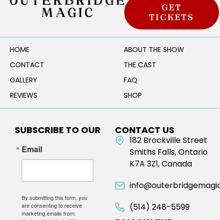
GET
TICKETS
HOME
ABOUT THE SHOW
CONTACT
THE CAST
GALLERY
FAQ
REVIEWS
SHOP
SUBSCRIBE TO OUR
CONTACT US
NEWSLETTER
182 Brockville Street
Email
Smiths Falls, Ontario
K7A 3Z1, Canada
info@outerbridgemagi
By submitting this form, you
are consenting to receive
(514) 248-5599
marketing emails from: